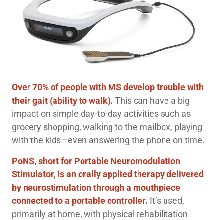
Over 70% of people with MS develop trouble with
their gait
(ability to walk).
This can have a big
impact on simple day-to-day activities such as
grocery shopping, walking to the mailbox, playing
with the kids—even answering the phone on time.
PoNS, short for Portable Neuromodulation
Stimulator, is an orally applied therapy delivered
by neurostimulation through a mouthpiece
connected to a portable controller.
It’s used,
primarily at home, with physical rehabilitation