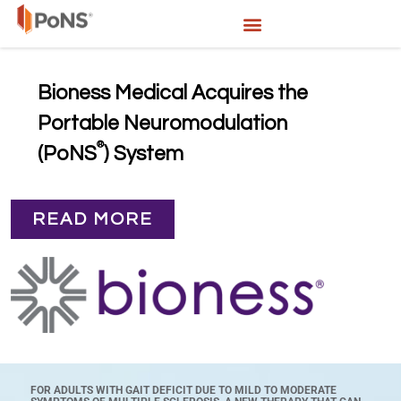
Bioness Medical Acquires the
Portable Neuromodulation
®
(PoNS
) System
READ MORE
FOR ADULTS WITH GAIT DEFICIT DUE TO MILD TO MODERATE