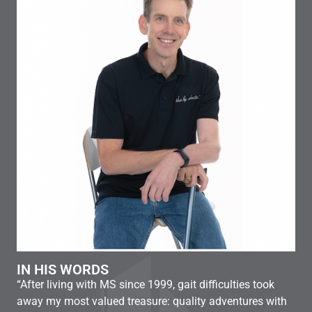
MI
“Ju
IN HIS WORDS
a d
“After living with MS since 1999, gait difficulties took
hav
away my most valued treasure: quality adventures with
und