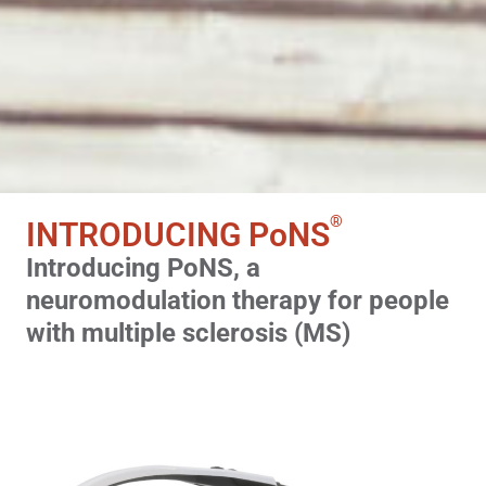
®
INTRODUCING
PoNS
Introducing PoNS, a
neuromodulation therapy for people
with multiple sclerosis (MS)