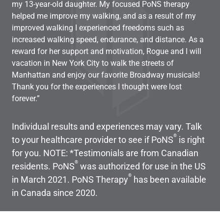
my 13-year-old daughter. My focused PoNS therapy
One
helped me improve my walking, and as a result of my
bed
improved walking I experienced freedoms such as
sai
increased walking speed, endurance, and distance. As a
dra
reward for her support and motivation, Rogue and I will
kit
vacation in New York City to walk the streets of
fur
Manhattan and enjoy our favorite Broadway musicals!
wit
Thank you for the experiences I thought were lost
mom
forever.”
and
Individual results and experiences may vary. Talk
®
to your healthcare provider to see if PoNS
is right
for you. NOTE: *Testimonials are from Canadian
®
residents. PoNS
was authorized for use in the US
®
in March 2021. PoNS Therapy
has been available
in Canada since 2020.