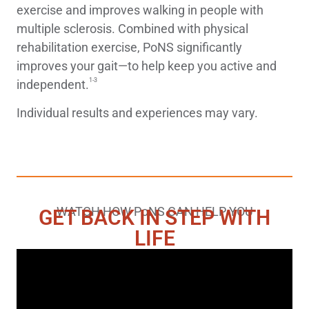
exercise and improves walking in people with
multiple sclerosis. Combined with physical
rehabilitation exercise, PoNS significantly
improves your gait—to help keep you active and
1-3
independent.
Individual results and experiences may vary.
WATCH HOW
PoNS
CAN HELP YOU
GET BACK IN STEP WITH
LIFE