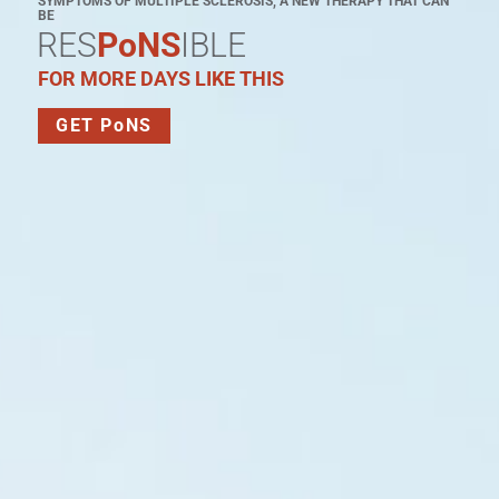
SYMPTOMS OF MULTIPLE SCLEROSIS, A NEW THERAPY THAT CAN
BE
RES
PoNS
IBLE
FOR MORE DAYS LIKE THIS
GET PoNS