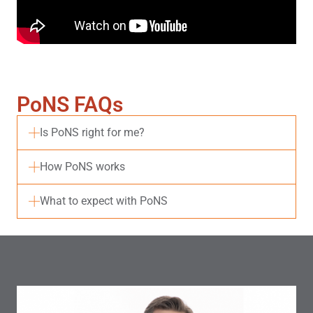
PoNS FAQs
Is PoNS right for me?
How PoNS works
What to expect with PoNS