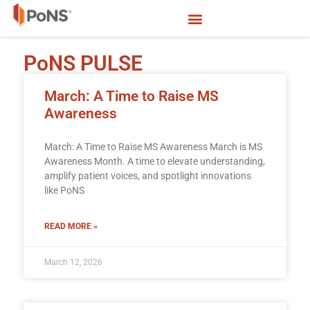
PoNS PULSE
March: A Time to Raise MS
Awareness
March: A Time to Raise MS Awareness March is MS
Awareness Month. A time to elevate understanding,
amplify patient voices, and spotlight innovations
like PoNS
READ MORE »
March 12, 2026