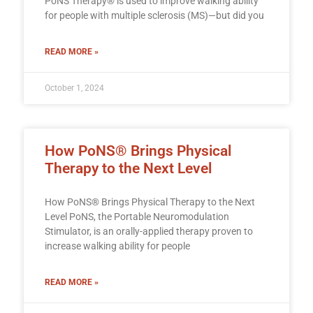
PoNS Therapy® is used to improve walking ability
for people with multiple sclerosis (MS)—but did you
READ MORE »
October 1, 2024
How PoNS® Brings Physical
Therapy to the Next Level
How PoNS® Brings Physical Therapy to the Next
Level PoNS, the Portable Neuromodulation
Stimulator, is an orally-applied therapy proven to
increase walking ability for people
READ MORE »