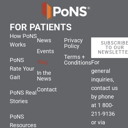
FOR PATIENTS
How PoNS
News
Privacy
SUBSCRIB
Works
Policy
TO OUR
Events
NEWSLETT
Terms +
PoNS
Blog
For
Conditions
Rate Your
general
In the
Gait
News
inquiries,
contact us
Contact
PoNS Real
by phone
Stories
at
1 800-
211-9136
PoNS
or via
Resources