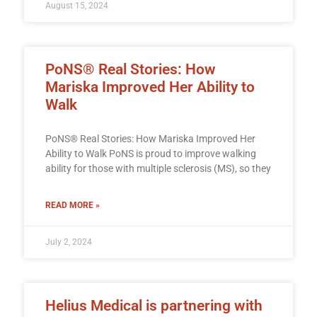
August 15, 2024
PoNS® Real Stories: How
Mariska Improved Her Ability to
Walk
PoNS® Real Stories: How Mariska Improved Her
Ability to Walk PoNS is proud to improve walking
ability for those with multiple sclerosis (MS), so they
READ MORE »
July 2, 2024
Helius Medical is partnering with