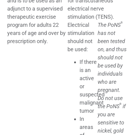
and is to be used as an
for transcutaneous
adjunct to a supervised
electrical nerve
therapeutic exercise
stimulation (TENS).
®
program for adults 22
Electrical
The PoNS
years of age and over by
stimulation
has not
prescription only.
should not
been tested
be used:
on, and thus
should not
If there
be used by
is an
individuals
active
who are
or
pregnant.
suspected
Do not use
malignant
®
the PoNS
if
tumor
you are
In
sensitive to
areas
nickel, gold