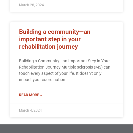
March 28, 2024
Building a community—an
important step in your
rehabilitation journey
Building a Community—an Important Step in Your
Rehabilitation Journey Multiple sclerosis (MS) can
touch every aspect of your life. It doesn’t only
impact your coordination
READ MORE »
March 4, 2024