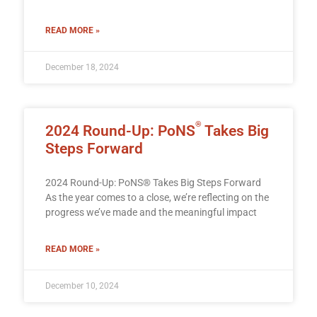
READ MORE »
December 18, 2024
®
2024 Round-Up: PoNS
Takes Big
Steps Forward
2024 Round-Up: PoNS® Takes Big Steps Forward
As the year comes to a close, we’re reflecting on the
progress we’ve made and the meaningful impact
READ MORE »
December 10, 2024