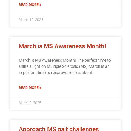
READ MORE »
March 10, 2025
March is MS Awareness Month!
March is MS Awareness Month! The perfect time to
shine a light on Multiple Sclerosis (MS) March is an
important time to raise awareness about
READ MORE »
March 3, 2025
Approach MS gait challenges