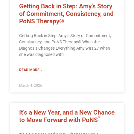
Getting Back in Step: Amy’s Story
of Commitment, Consistency, and
PoNS Therapy®
Getting Back in Step: Amy’s Story of Commitment,
Consistency, and PoNS Therapy® When the
Diagnosis Changes Everything Amy was 27 when
she was diagnosed with
READ MORE »
March 4, 2026
It’s a New Year, and a New Chance
®
to Move Forward with PoNS