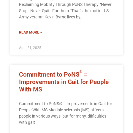
Reclaiming Mobility Through PoNS Therapy “Never
Stop…Never Quit…For them.”That’s the motto U.S.
Army veteran Kevin Byrne lives by.
READ MORE »
April 21, 2025
®
Commitment to PoNS
=
Improvements in Gait for People
With MS
Commitment to PoNS® = Improvements in Gait for
People With MS Multiple sclerosis (MS) affects
people in various ways, but for many, difficulties
with gait