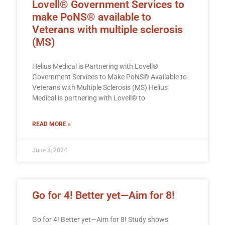
Lovell® Government Services to
make PoNS® available to
Veterans with multiple sclerosis
(MS)
Helius Medical is Partnering with Lovell®
Government Services to Make PoNS® Available to
Veterans with Multiple Sclerosis (MS) Helius
Medical is partnering with Lovell® to
READ MORE »
June 3, 2024
Go for 4! Better yet—Aim for 8!
Go for 4! Better yet—Aim for 8! Study shows