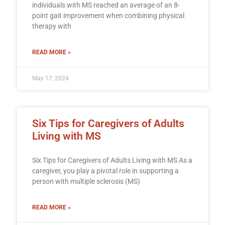
individuals with MS reached an average of an 8-
point gait improvement when combining physical
therapy with
READ MORE »
May 17, 2024
Six Tips for Caregivers of Adults
Living with MS
Six Tips for Caregivers of Adults Living with MS As a
caregiver, you play a pivotal role in supporting a
person with multiple sclerosis (MS)
READ MORE »