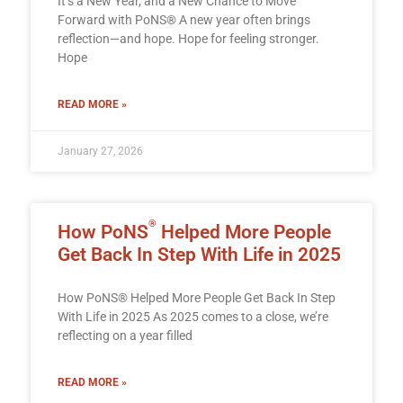
It’s a New Year, and a New Chance to Move
Forward with PoNS® A new year often brings
reflection—and hope. Hope for feeling stronger.
Hope
READ MORE »
January 27, 2026
®
How PoNS
Helped More People
Get Back In Step With Life in 2025
How PoNS® Helped More People Get Back In Step
With Life in 2025 As 2025 comes to a close, we’re
reflecting on a year filled
READ MORE »