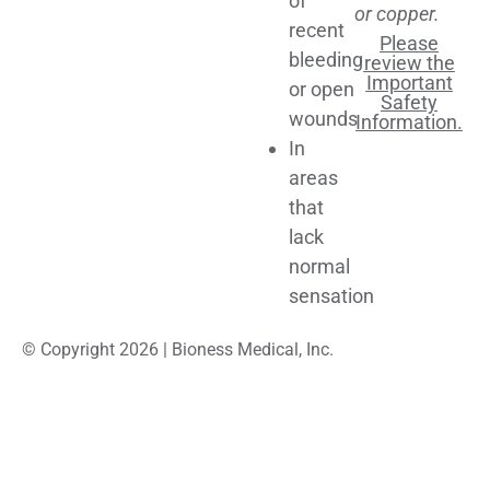
of
or copper.
recent
Please
bleeding
review the
Important
or open
Safety
wounds
Information.
In
areas
that
lack
normal
sensation
© Copyright 2026 | Bioness Medical, Inc.