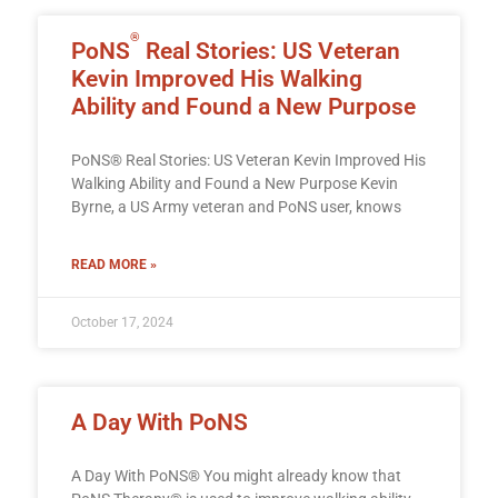
®
PoNS
Real Stories: US Veteran
Kevin Improved His Walking
Ability and Found a New Purpose
PoNS® Real Stories: US Veteran Kevin Improved His
Walking Ability and Found a New Purpose Kevin
Byrne, a US Army veteran and PoNS user, knows
READ MORE »
October 17, 2024
A Day With PoNS
A Day With PoNS® You might already know that