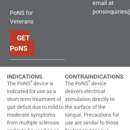
email at
ponsinquirie
PoNS for
Veterans
GET
PoNS
INDICATIONS
CONTRAINDICATIONS
®
®
The PoNS
device is
The PoNS
device
indicated for use as a
delivers electrical
short term treatment of
stimulation directly to
gait deficit due to mild to
the surface of the
moderate symptoms
tongue. Precautions for
from multiple sclerosis
use are similar to those