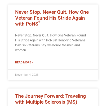
Never Stop. Never Quit. How One
Veteran Found His Stride Again
®
with PoNS
Never Stop. Never Quit. How One Veteran Found
His Stride Again with PoNS® Honoring Veterans
Day On Veterans Day, we honor the men and
women
READ MORE »
November 4, 2025
The Journey Forward: Traveling
with Multiple Sclerosis (MS)