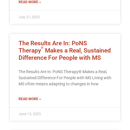
READ MORE »
July 31, 2025
The Results Are In: PoNS
®
Therapy
Makes a Real, Sustained
Difference For People with MS
The Results Are In: PoNS Therapy® Makes a Real,
Sustained Difference For People with MS Living with
MS often means adapting to changes in how
READ MORE »
June 13, 2025