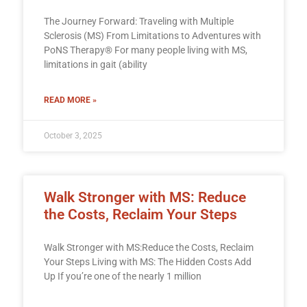
The Journey Forward: Traveling with Multiple
Sclerosis (MS) From Limitations to Adventures with
PoNS Therapy® For many people living with MS,
limitations in gait (ability
READ MORE »
October 3, 2025
Walk Stronger with MS: Reduce
the Costs, Reclaim Your Steps
Walk Stronger with MS:Reduce the Costs, Reclaim
Your Steps Living with MS: The Hidden Costs Add
Up If you’re one of the nearly 1 million