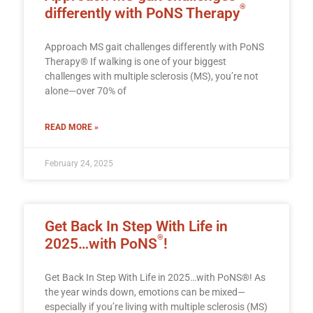
®
differently with PoNS Therapy
Approach MS gait challenges differently with PoNS
Therapy® If walking is one of your biggest
challenges with multiple sclerosis (MS), you’re not
alone—over 70% of
READ MORE »
February 24, 2025
Get Back In Step With Life in
®
2025…with PoNS
!
Get Back In Step With Life in 2025…with PoNS®! As
the year winds down, emotions can be mixed—
especially if you’re living with multiple sclerosis (MS)