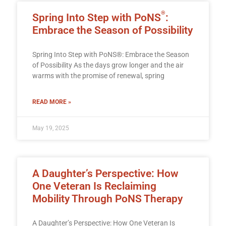
®
Spring Into Step with PoNS
:
Embrace the Season of Possibility
Spring Into Step with PoNS®: Embrace the Season
of Possibility As the days grow longer and the air
warms with the promise of renewal, spring
READ MORE »
May 19, 2025
A Daughter’s Perspective: How
One Veteran Is Reclaiming
Mobility Through PoNS Therapy
A Daughter’s Perspective: How One Veteran Is