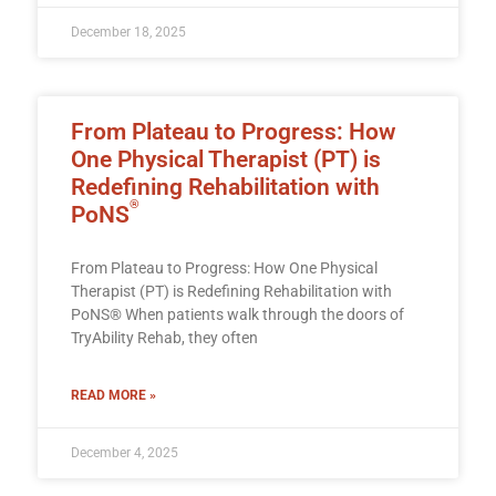
December 18, 2025
From Plateau to Progress: How
One Physical Therapist (PT) is
Redefining Rehabilitation with
®
PoNS
From Plateau to Progress: How One Physical
Therapist (PT) is Redefining Rehabilitation with
PoNS® When patients walk through the doors of
TryAbility Rehab, they often
READ MORE »
December 4, 2025