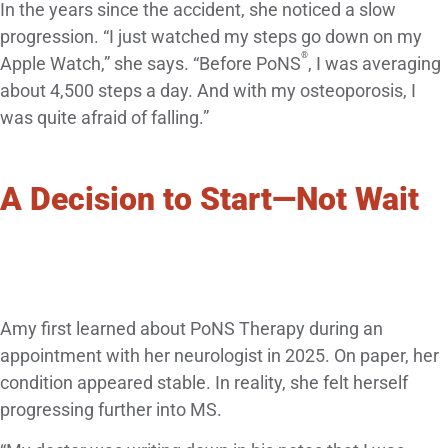
In the years since the accident, she noticed a slow
progression. “I just watched my steps go down on my
®
Apple Watch,” she says. “Before PoNS
, I was averaging
about 4,500 steps a day. And with my osteoporosis, I
was quite afraid of falling.”
A Decision to Start—Not Wait
Amy first learned about PoNS Therapy during an
appointment with her neurologist in 2025. On paper, her
condition appeared stable. In reality, she felt herself
progressing further into MS.