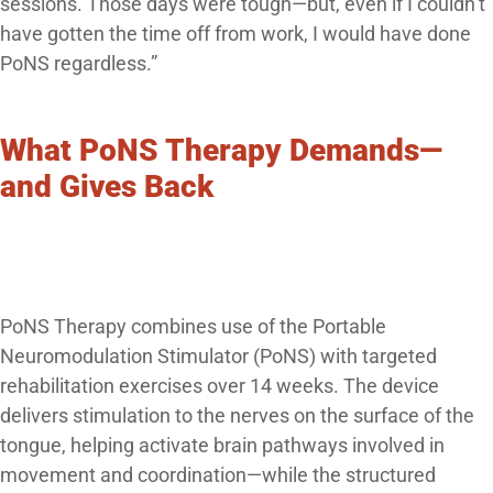
sessions. Those days were tough—but, even if I couldn’t
have gotten the time off from work, I would have done
PoNS regardless.”
What PoNS Therapy Demands—
and Gives Back
PoNS Therapy combines use of the Portable
Neuromodulation Stimulator (PoNS) with targeted
rehabilitation exercises over 14 weeks. The device
delivers stimulation to the nerves on the surface of the
tongue, helping activate brain pathways involved in
movement and coordination—while the structured