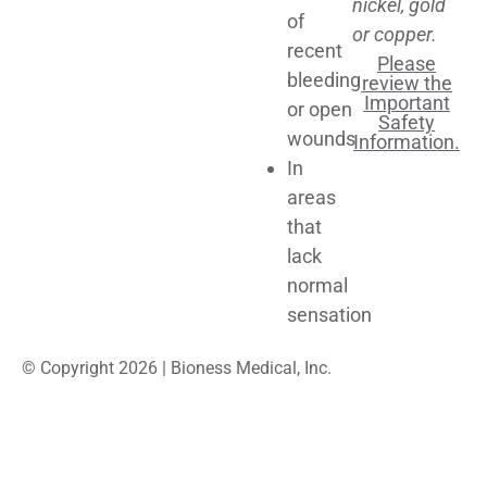
nickel, gold
of
or copper.
recent
Please
bleeding
review the
Important
or open
Safety
wounds
Information.
In
areas
that
lack
normal
sensation
© Copyright 2026 | Bioness Medical, Inc.