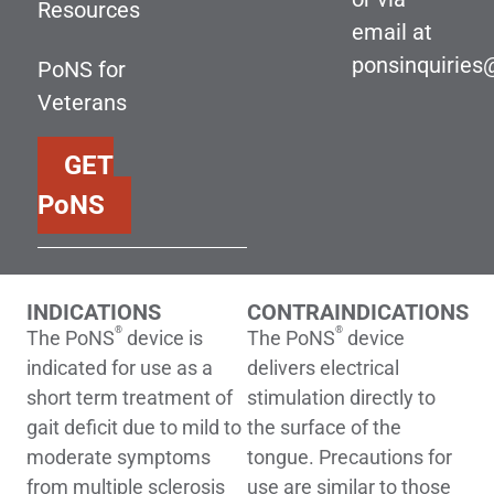
Resources
email at
ponsinquirie
PoNS for
Veterans
GET
PoNS
INDICATIONS
CONTRAINDICATIONS
®
®
The PoNS
device is
The PoNS
device
indicated for use as a
delivers electrical
short term treatment of
stimulation directly to
gait deficit due to mild to
the surface of the
moderate symptoms
tongue. Precautions for
from multiple sclerosis
use are similar to those