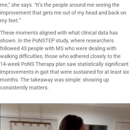
me,” she says. “It’s the people around me seeing the
improvement that gets me out of my head and back on
my feet.”
These moments aligned with what clinical data has
shown. In the PoNSTEP study, where researchers
followed 43 people with MS who were dealing with
walking difficulties, those who adhered closely to the
14‑week PoNS Therapy plan saw statistically significant
improvements in gait that were sustained for at least six
months. The takeaway was simple: showing up
consistently matters.