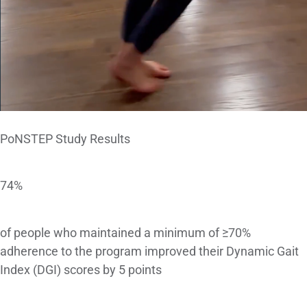
PoNSTEP Study Results
74%
of people who maintained a minimum of ≥70%
adherence to the program improved their Dynamic Gait
Index (DGI) scores by 5 points