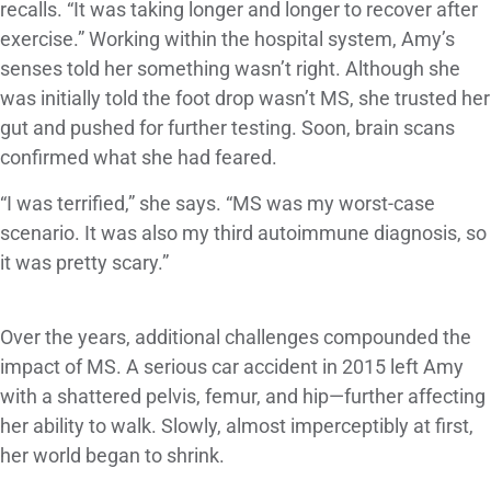
recalls. “It was taking longer and longer to recover after
exercise.” Working within the hospital system, Amy’s
senses told her something wasn’t right. Although she
was initially told the foot drop wasn’t MS, she trusted her
gut and pushed for further testing. Soon, brain scans
confirmed what she had feared.
“I was terrified,” she says. “MS was my worst-case
scenario. It was also my third autoimmune diagnosis, so
it was pretty scary.”
Over the years, additional challenges compounded the
impact of MS. A serious car accident in 2015 left Amy
with a shattered pelvis, femur, and hip—further affecting
her ability to walk. Slowly, almost imperceptibly at first,
her world began to shrink.