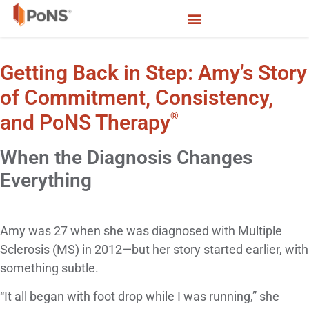
Getting Back in Step: Amy’s Story
of Commitment, Consistency,
®
and PoNS Therapy
When the Diagnosis Changes
Everything
Amy was 27 when she was diagnosed with Multiple
Sclerosis (MS) in 2012—but her story started earlier, with
something subtle.
“It all began with foot drop while I was running,” she