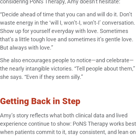
considering PoNS Therapy, Amy doesn’t hesitate:
“Decide ahead of time that you can and will do it. Don’t
waste energy in the ‘will I, won’t‑I, won’t‑I’ conversation.
Show up for yourself everyday with love. Sometimes
that’s a little tough love and sometimes it’s gentle love.
But always with love.”
She also encourages people to notice—and celebrate—
the nearly intangible victories. “Tell people about them,”
she says. “Even if they seem silly.”
Getting Back in Step
Amy’s story reflects what both clinical data and lived
experience continue to show: PoNS Therapy works best
when patients commit to it, stay consistent, and lean on