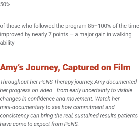
50%
of those who followed the program 85–100% of the time
improved by nearly 7 points — a major gain in walking
ability
Amy’s Journey, Captured on Film
Throughout her PoNS Therapy journey, Amy documented
her progress on video—from early uncertainty to visible
changes in confidence and movement. Watch her
mini‑documentary to see how commitment and
consistency can bring the real, sustained results patients
have come to expect from PoNS.