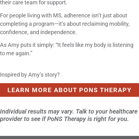
their care team for support.
For people living with MS, adherence isn’t just about
completing a program—it’s about reclaiming mobility,
confidence, and independence.
As Amy puts it simply: “It feels like my body is listening
to me again.”
Inspired by Amy’s story?
LEARN MORE ABOUT PONS THERAPY
Individual results may vary. Talk to your healthcare
provider to see if PoNS Therapy is right for you.