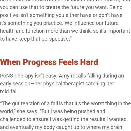
you can use that to create the future you want. Being
positive isn’t something you either have or don’t have—
it’s something you practice. We influence our future
health and function more than we think, so it’s important
to have keep that perspective.”
When Progress Feels Hard
PoNS Therapy isn’t easy. Amy recalls falling during an
early session—her physical therapist catching her
mid‑fall.
“The gut reaction of a fall is that it’s the worst thing in the
world,” she says. “But I was being pushed and
challenged to ensure I was getting the results I wanted,
and eventually my body caught up to where my brain