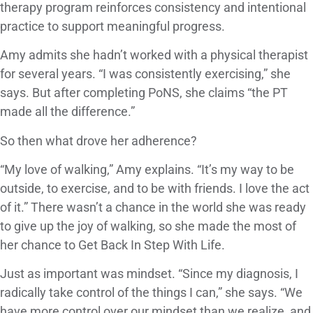
therapy program reinforces consistency and intentional
practice to support meaningful progress.
Amy admits she hadn’t worked with a physical therapist
for several years. “I was consistently exercising,” she
says. But after completing PoNS, she claims “the PT
made all the difference.”
So then what drove her adherence?
“My love of walking,” Amy explains. “It’s my way to be
outside, to exercise, and to be with friends. I love the act
of it.” There wasn’t a chance in the world she was ready
to give up the joy of walking, so she made the most of
her chance to Get Back In Step With Life.
Just as important was mindset. “Since my diagnosis, I
radically take control of the things I can,” she says. “We
have more control over our mindset than we realize, and