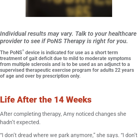
Individual results may vary. Talk to your healthcare
provider to see if PoNS Therapy is right for you.
®
The PoNS
device is indicated for use as a short term
treatment of gait deficit due to mild to moderate symptoms
from multiple sclerosis and is to be used as an adjunct to a
supervised therapeutic exercise program for adults 22 years
of age and over by prescription only.
Life After the 14 Weeks
After completing therapy, Amy noticed changes she
hadn’t expected.
“I don’t dread where we park anymore,” she says. “I don’t