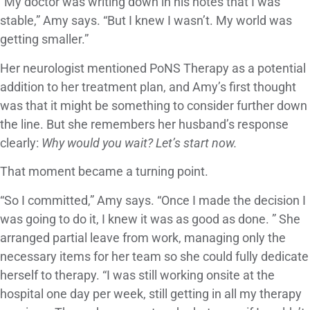
“My doctor was writing down in his notes that I was
stable,” Amy says. “But I knew I wasn’t. My world was
getting smaller.”
Her neurologist mentioned PoNS Therapy as a potential
addition to her treatment plan, and Amy’s first thought
was that it might be something to consider further down
the line. But she remembers her husband’s response
clearly:
Why would you wait? Let’s start now.
That moment became a turning point.
“So I committed,” Amy says. “Once I made the decision I
was going to do it, I knew it was as good as done. ” She
arranged partial leave from work, managing only the
necessary items for her team so she could fully dedicate
herself to therapy. “I was still working onsite at the
hospital one day per week, still getting in all my therapy