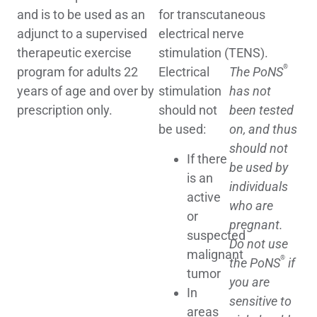
and is to be used as an
for transcutaneous
adjunct to a supervised
electrical nerve
therapeutic exercise
stimulation (TENS).
®
program for adults 22
Electrical
The PoNS
years of age and over by
stimulation
has not
prescription only.
should not
been tested
be used:
on, and thus
should not
If there
be used by
is an
individuals
active
who are
or
pregnant.
suspected
Do not use
malignant
®
the PoNS
if
tumor
you are
In
sensitive to
areas