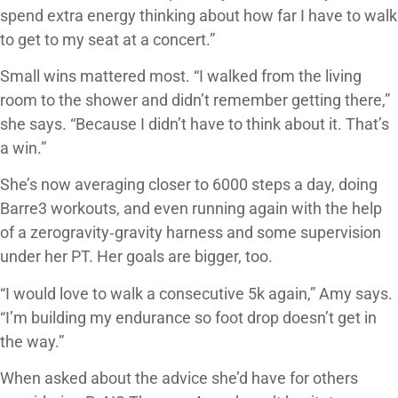
spend extra energy thinking about how far I have to walk
to get to my seat at a concert.”
Small wins mattered most. “I walked from the living
room to the shower and didn’t remember getting there,”
she says. “Because I didn’t have to think about it. That’s
a win.”
She’s now averaging closer to 6000 steps a day, doing
Barre3 workouts, and even running again with the help
of a zerogravity‑gravity harness and some supervision
under her PT. Her goals are bigger, too.
“I would love to walk a consecutive 5k again,” Amy says.
“I’m building my endurance so foot drop doesn’t get in
the way.”
When asked about the advice she’d have for others