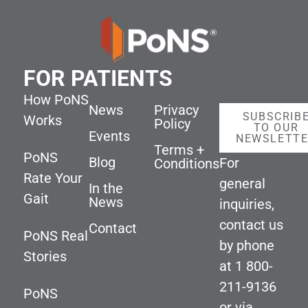
FOR PATIENTS
How PoNS
News
Privacy
SUBSCRIB
Works
Policy
TO OUR
Events
NEWSLETT
Terms +
PoNS
Blog
For
Conditions
Rate Your
general
In the
Gait
News
inquiries,
contact us
Contact
PoNS Real
by phone
Stories
at
1 800-
211-9136
PoNS
or via