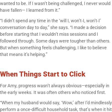
wanted to be. If I wasn’t being challenged, I never would
have fallen— I learned from it.”
“I didn’t spend any time in the ‘will I, won’t‑I, won’t‑I’
conversation day to day,” she says. “I made a decision
before starting that I wouldn’t miss sessions and I
followed through. Some days were tougher than others.
But when something feels challenging, I like to believe
that means it’s helping.”
When Things Start to Click
For Amy, progress wasn’t always obvious—especially in
the early weeks. It was often others who noticed first.
“When my husband would say, ‘Wow,’ after I’d mindlessly
perform a once-difficult household task, that’s when it hit