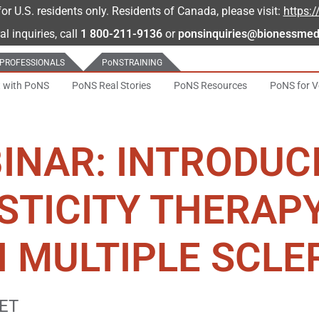
for U.S. residents only. Residents of Canada, please visit:
https:
al inquiries, call
1 800-211-9136
or
ponsinquiries@bionessmed
 PROFESSIONALS
PoNS
TRAINING
t with PoNS
PoNS Real Stories
PoNS Resources
PoNS for V
INAR: INTRODUC
STICITY THERAP
 MULTIPLE SCLE
 ET