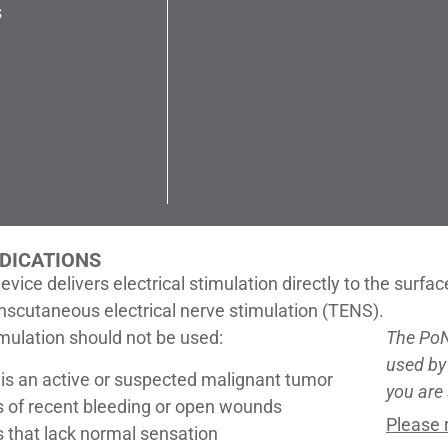
s
DICATIONS
evice delivers electrical stimulation directly to the surfa
anscutaneous electrical nerve stimulation (TENS).
imulation should not be used:
The Po
used by
e is an active or suspected malignant tumor
you are 
s of recent bleeding or open wounds
Please 
s that lack normal sensation