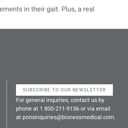
ents in their gait. Plus, a real
SUBSCRIBE TO OUR NEWSLETTER
For general inquiries, contact us by
phone at
1 800-211-9136
or via email
at
ponsinquiries@bionessmedical.com
.