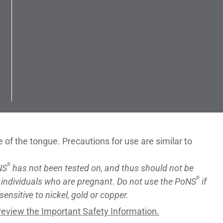
ce of the tongue. Precautions for use are similar to
®
NS
has not been tested on, and thus should not be
®
 individuals who are pregnant. Do not use the PoNS
if
sensitive to nickel, gold or copper.
review the Important Safety Information.