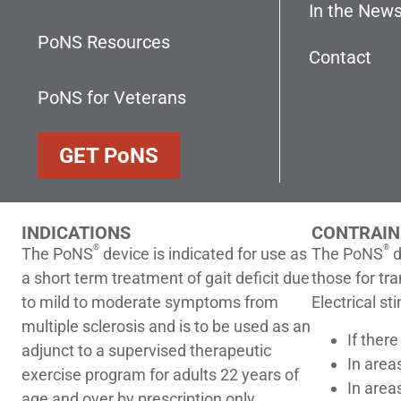
In the New
PoNS Resources
Contact
PoNS for Veterans
GET
PoNS
INDICATIONS
CONTRAIN
®
®
The PoNS
device is indicated for use as
The PoNS
d
a short term treatment of gait deficit due
those for tr
to mild to moderate symptoms from
Electrical st
multiple sclerosis and is to be used as an
If ther
adjunct to a supervised therapeutic
In area
exercise program for adults 22 years of
In area
age and over by prescription only.