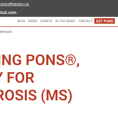
//ponstherapy.ca
.
ical.com
.
GET
PoNS
BLOG
NEWS
EVENTS
IN THE NEWS
CONTACT
eterans
ING PONS®,
Y FOR
ROSIS (MS)