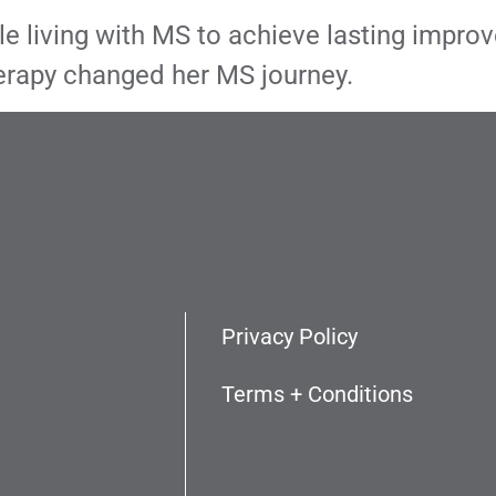
living with MS to achieve lasting improvem
rapy changed her MS journey.
Privacy Policy
Terms + Conditions