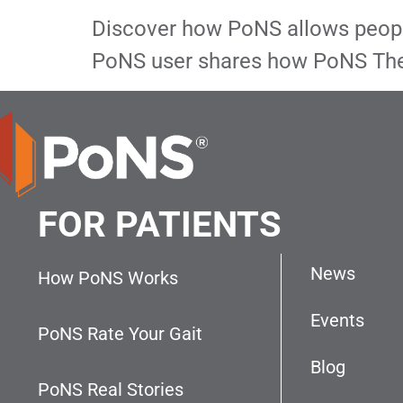
Discover how PoNS allows people 
PoNS user shares how PoNS The
FOR PATIENTS
News
How PoNS Works
Events
PoNS Rate Your Gait
Blog
PoNS Real Stories