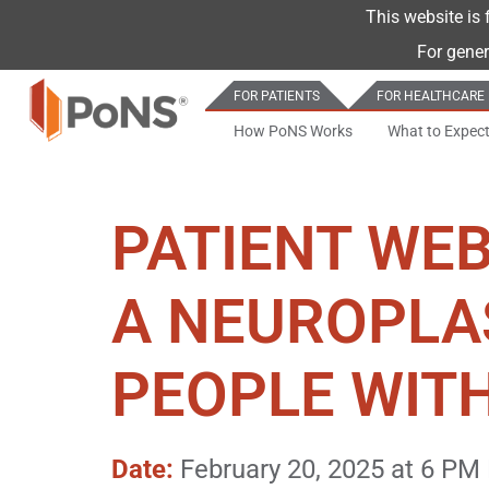
This website is 
For gener
FOR PATIENTS
FOR HEALTHCARE
How PoNS Works
What to Expec
PATIENT WEB
A NEUROPLA
PEOPLE WITH
Date:
February 20, 2025 at 6 PM