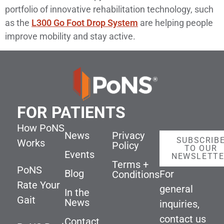
portfolio of innovative rehabilitation technology, such
as the
L300 Go Foot Drop System
are helping people
improve mobility and stay active.
FOR PATIENTS
How PoNS
News
Privacy
SUBSCRIB
Works
Policy
TO OUR
Events
NEWSLETT
Terms +
PoNS
Blog
For
Conditions
Rate Your
general
In the
Gait
News
inquiries,
contact us
Contact