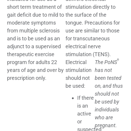
short term treatment of
stimulation directly to
gait deficit due to mild to
the surface of the
moderate symptoms
tongue. Precautions for
from multiple sclerosis
use are similar to those
and is to be used as an
for transcutaneous
adjunct to a supervised
electrical nerve
therapeutic exercise
stimulation (TENS).
®
program for adults 22
Electrical
The PoNS
years of age and over by
stimulation
has not
prescription only.
should not
been tested
be used:
on, and thus
should not
If there
be used by
is an
individuals
active
who are
or
pregnant.
suspected