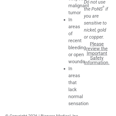
Do not use
malignant
®
the PoNS
if
tumor
you are
In
sensitive to
areas
nickel, gold
of
or copper.
recent
Please
bleeding
review the
Important
or open
Safety
wounds
Information.
In
areas
that
lack
normal
sensation