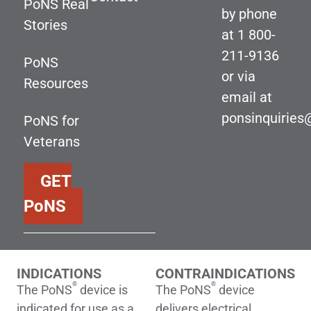
PoNS Real
by phone
Stories
at
1 800-
211-9136
PoNS
or via
Resources
email at
ponsinquirie
PoNS for
Veterans
GET
PoNS
INDICATIONS
CONTRAINDICATIONS
®
®
The PoNS
device is
The PoNS
device
indicated for use as a
delivers electrical