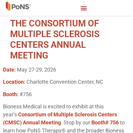
THE CONSORTIUM OF
MULTIPLE SCLEROSIS
CENTERS ANNUAL
MEETING
Date:
May 27-29, 2026
Location:
Charlotte Convention Center, NC
Booth:
#756
Bioness Medical is excited to exhibit at this
year’s
Consortium of Multiple Sclerosis Centers
(CMSC) Annual Meeting
. Stop by our
Booth# 756
to
learn how PoNS Therapy® and the broader Bioness