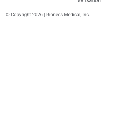
sensation
© Copyright 2026 | Bioness Medical, Inc.