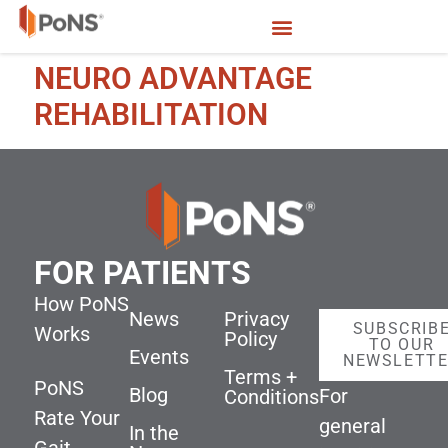
NEURO ADVANTAGE
REHABILITATION
FOR PATIENTS
How PoNS
News
Privacy
SUBSCRIB
Works
Policy
TO OUR
Events
NEWSLETT
Terms +
PoNS
Blog
For
Conditions
Rate Your
general
In the