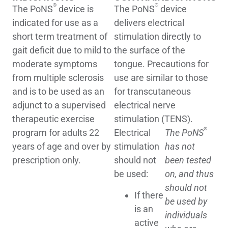
®
®
The PoNS
device is
The PoNS
device
indicated for use as a
delivers electrical
short term treatment of
stimulation directly to
gait deficit due to mild to
the surface of the
moderate symptoms
tongue. Precautions for
from multiple sclerosis
use are similar to those
and is to be used as an
for transcutaneous
adjunct to a supervised
electrical nerve
therapeutic exercise
stimulation (TENS).
®
program for adults 22
Electrical
The PoNS
years of age and over by
stimulation
has not
prescription only.
should not
been tested
be used:
on, and thus
should not
If there
be used by
is an
individuals
active