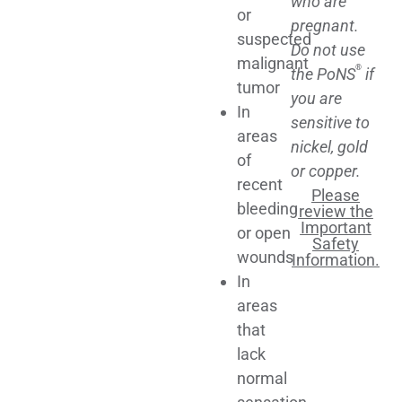
who are
or
pregnant.
suspected
Do not use
malignant
®
the PoNS
if
tumor
you are
In
sensitive to
areas
nickel, gold
of
or copper.
recent
Please
bleeding
review the
Important
or open
Safety
wounds
Information.
In
areas
that
lack
normal