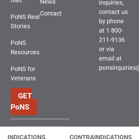
Gait
News
inquiries,
contact us
Contact
PoNS Real
by phone
Stories
at
1 800-
211-9136
PoNS
or via
Resources
email at
ponsinquirie
PoNS for
Veterans
GET
PoNS
INDICATIONS
CONTRAINDICATIONS