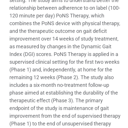
setting. The study aims to understand better the
relationship between adherence to on label (100-
120 minute per day) PoNS Therapy, which
combines the PoNS device with physical therapy,
and the therapeutic outcome on gait deficit
improvement over 14 weeks of study treatment,
as measured by changes in the Dynamic Gait
Index (DGI) scores. PoNS Therapy is applied in a
supervised clinical setting for the first two weeks
(Phase 1) and, independently, at home for the
remaining 12 weeks (Phase 2). The study also
includes a six-month no-treatment follow-up
phase aimed at establishing the durability of the
therapeutic effect (Phase 3). The primary
endpoint of the study is maintenance of gait
improvement from the end of supervised therapy
(Phase 1) to the end of unsupervised therapy