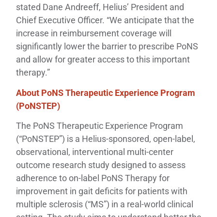
stated Dane Andreeff, Helius’ President and
Chief Executive Officer. “We anticipate that the
increase in reimbursement coverage will
significantly lower the barrier to prescribe PoNS
and allow for greater access to this important
therapy.”
About PoNS Therapeutic Experience Program
(PoNSTEP)
The PoNS Therapeutic Experience Program
(“PoNSTEP”) is a Helius-sponsored, open-label,
observational, interventional multi-center
outcome research study designed to assess
adherence to on-label PoNS Therapy for
improvement in gait deficits for patients with
multiple sclerosis (“MS”) in a real-world clinical