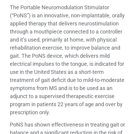
The Portable Neuromodulation Stimulator
(“PoNS”) is an innovative, non-implantable, orally
applied therapy that delivers neurostimulation
through a mouthpiece connected to a controller
and it’s used, primarily at home, with physical
rehabilitation exercise, to improve balance and
gait. The PoNS device, which delivers mild
electrical impulses to the tongue, is indicated for
use in the United States as a short-term
treatment of gait deficit due to mild-to-moderate
symptoms from MS and is to be used as an
adjunct to a supervised therapeutic exercise
program in patients 22 years of age and over by
prescription only.
PoNS has shown effectiveness in treating gait or
balance and a significant reduction in the risk of