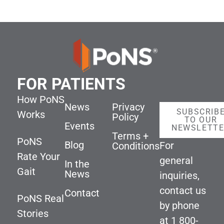
FOR PATIENTS
How PoNS
News
Privacy
SUBSCRIB
Works
Policy
TO OUR
Events
NEWSLETT
Terms +
PoNS
Blog
For
Conditions
Rate Your
general
In the
Gait
News
inquiries,
contact us
Contact
PoNS Real
by phone
Stories
at
1 800-