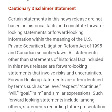
Cautionary Disclaimer Statement
Certain statements in this news release are not
based on historical facts and constitute forward-
looking statements or forward-looking
information within the meaning of the U.S.
Private Securities Litigation Reform Act of 1995
and Canadian securities laws. All statements
other than statements of historical fact included
in this news release are forward-looking
statements that involve risks and uncertainties.
Forward-looking statements are often identified
by terms such as “believe,” “expect,” “continue,”
“will,” “goal,” “aim” and similar expressions. Such
forward-looking statements include, among
others, statements regarding future presentation