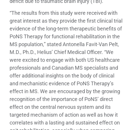
deficit due to traumatic brain injury (TBI).
“The results from this study were received with
great interest as they provide the first clinical trial
evidence of the long-term therapeutic benefits of
PoNS Therapy for functional rehabilitation in the
MS population,” stated Antonella Favit-Van Pelt,
M.D., Ph.D., Helius’ Chief Medical Officer. “We
were excited to engage with both US healthcare
professionals and Canadian MS specialists and
offer additional insights on the body of clinical
and mechanistic evidence of PoNS Therapy’s
effect in MS. We are encouraged by the growing
recognition of the importance of PoNS’ direct
effect on the central nervous system and its
targeted mechanism of action as well as how it
correlates with a lasting and sustained effect on