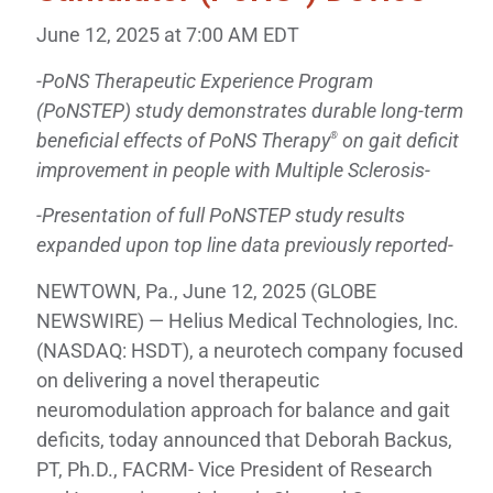
June 12, 2025 at 7:00 AM EDT
-PoNS Therapeutic Experience Program
(PoNSTEP) study demonstrates durable long-term
beneficial effects of PoNS Therapy
on gait deficit
®
improvement in people with Multiple Sclerosis-
-Presentation of full PoNSTEP study results
expanded upon top line data previously reported-
NEWTOWN, Pa., June 12, 2025 (GLOBE
NEWSWIRE) — Helius Medical Technologies, Inc.
(NASDAQ: HSDT), a neurotech company focused
on delivering a novel therapeutic
neuromodulation approach for balance and gait
deficits, today announced that Deborah Backus,
PT, Ph.D., FACRM- Vice President of Research