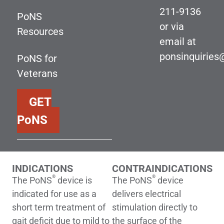
211-9136
PoNS
or via
Resources
email at
ponsinquirie
PoNS for
Veterans
GET
PoNS
INDICATIONS
CONTRAINDICATIONS
®
®
The PoNS
device is
The PoNS
device
indicated for use as a
delivers electrical
short term treatment of
stimulation directly to
gait deficit due to mild to
the surface of the