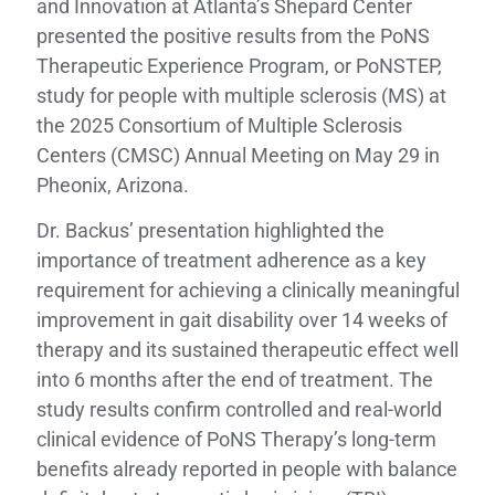
and Innovation at Atlanta’s Shepard Center
presented the positive results from the PoNS
Therapeutic Experience Program, or PoNSTEP,
study for people with multiple sclerosis (MS) at
the 2025 Consortium of Multiple Sclerosis
Centers (CMSC) Annual Meeting on May 29 in
Pheonix, Arizona.
Dr. Backus’ presentation highlighted the
importance of treatment adherence as a key
requirement for achieving a clinically meaningful
improvement in gait disability over 14 weeks of
therapy and its sustained therapeutic effect well
into 6 months after the end of treatment. The
study results confirm controlled and real-world
clinical evidence of PoNS Therapy’s long-term
benefits already reported in people with balance