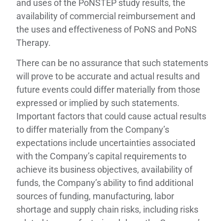
and uses of the PoNSTEP study results, the
availability of commercial reimbursement and
the uses and effectiveness of PoNS and PoNS
Therapy.
There can be no assurance that such statements
will prove to be accurate and actual results and
future events could differ materially from those
expressed or implied by such statements.
Important factors that could cause actual results
to differ materially from the Company’s
expectations include uncertainties associated
with the Company’s capital requirements to
achieve its business objectives, availability of
funds, the Company’s ability to find additional
sources of funding, manufacturing, labor
shortage and supply chain risks, including risks