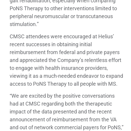
gait rehabilitation, especially when comparing
PoNS Therapy to other interventions limited to
peripheral neuromuscular or transcutaneous
stimulation.”
CMSC attendees were encouraged at Helius’
recent successes in obtaining initial
reimbursement from federal and private payers
and appreciated the Company’s relentless effort
to engage with health insurance providers,
viewing it as a much-needed endeavor to expand
access to PoNS Therapy to all people with MS.
“We are excited by the positive conversations
had at CMSC regarding both the therapeutic
impact of the data presented and the recent
announcement of reimbursement from the VA
and out of network commercial payers for PoNS,”