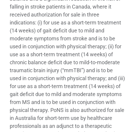
falling in stroke patients in Canada, where it
received authorization for sale in three
indications: (i) for use as a short-term treatment
(14 weeks) of gait deficit due to mild and
moderate symptoms from stroke and is to be
used in conjunction with physical therapy; (ii) for
use as a short-term treatment (14 weeks) of
chronic balance deficit due to mild-to-moderate
traumatic brain injury (“mmTBI”) and is to be
used in conjunction with physical therapy; and (iii)
for use as a short-term treatment (14 weeks) of
gait deficit due to mild and moderate symptoms
from MS and is to be used in conjunction with
physical therapy. PoNS is also authorized for sale
in Australia for short-term use by healthcare
professionals as an adjunct to a therapeutic