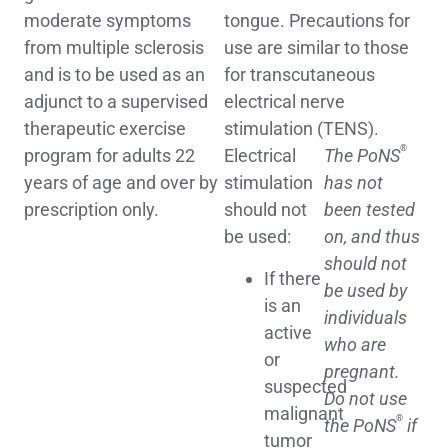
moderate symptoms
tongue. Precautions for
from multiple sclerosis
use are similar to those
and is to be used as an
for transcutaneous
adjunct to a supervised
electrical nerve
therapeutic exercise
stimulation (TENS).
®
program for adults 22
Electrical
The PoNS
years of age and over by
stimulation
has not
prescription only.
should not
been tested
be used:
on, and thus
should not
If there
be used by
is an
individuals
active
who are
or
pregnant.
suspected
Do not use
malignant
®
the PoNS
if
tumor