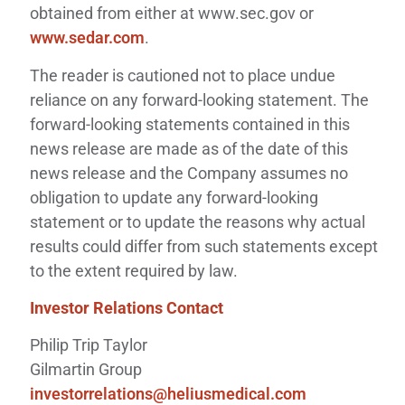
obtained from either at www.sec.gov or
www.sedar.com
.
The reader is cautioned not to place undue
reliance on any forward-looking statement. The
forward-looking statements contained in this
news release are made as of the date of this
news release and the Company assumes no
obligation to update any forward-looking
statement or to update the reasons why actual
results could differ from such statements except
to the extent required by law.
Investor Relations Contact
Philip Trip Taylor
Gilmartin Group
investorrelations@heliusmedical.com