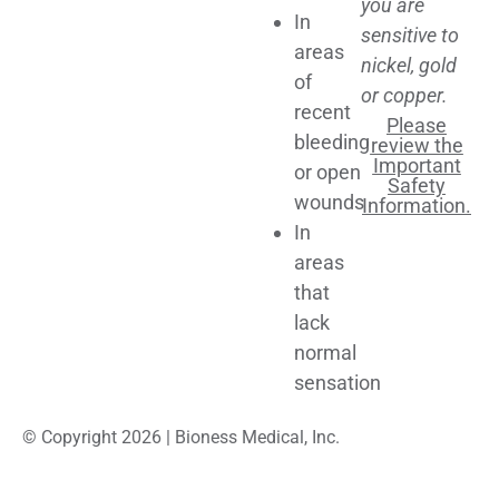
you are
In
sensitive to
areas
nickel, gold
of
or copper.
recent
Please
bleeding
review the
Important
or open
Safety
wounds
Information.
In
areas
that
lack
normal
sensation
© Copyright 2026 | Bioness Medical, Inc.