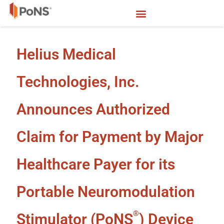
Helius Medical
Technologies, Inc.
Announces Authorized
Claim for Payment by Major
Healthcare Payer for its
Portable Neuromodulation
®
Stimulator (PoNS
) Device