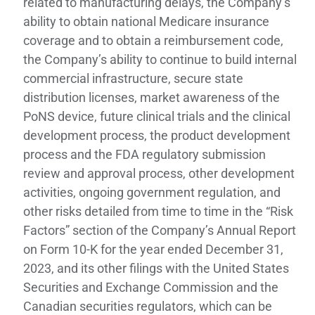
related to manufacturing delays, the Company’s
ability to obtain national Medicare insurance
coverage and to obtain a reimbursement code,
the Company’s ability to continue to build internal
commercial infrastructure, secure state
distribution licenses, market awareness of the
PoNS device, future clinical trials and the clinical
development process, the product development
process and the FDA regulatory submission
review and approval process, other development
activities, ongoing government regulation, and
other risks detailed from time to time in the “Risk
Factors” section of the Company’s Annual Report
on Form 10-K for the year ended December 31,
2023, and its other filings with the United States
Securities and Exchange Commission and the
Canadian securities regulators, which can be