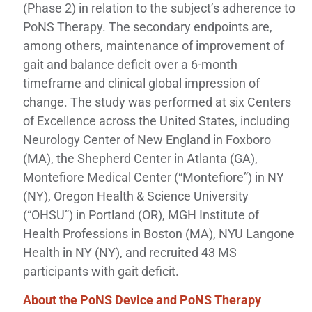
(Phase 2) in relation to the subject’s adherence to
PoNS Therapy. The secondary endpoints are,
among others, maintenance of improvement of
gait and balance deficit over a 6-month
timeframe and clinical global impression of
change. The study was performed at six Centers
of Excellence across the United States, including
Neurology Center of New England in Foxboro
(MA), the Shepherd Center in Atlanta (GA),
Montefiore Medical Center (“Montefiore”) in NY
(NY), Oregon Health & Science University
(“OHSU”) in Portland (OR), MGH Institute of
Health Professions in Boston (MA), NYU Langone
Health in NY (NY), and recruited 43 MS
participants with gait deficit.
About the PoNS Device and PoNS Therapy