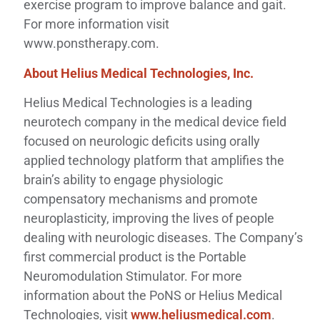
exercise program to improve balance and gait.
For more information visit
www.ponstherapy.com.
About Helius Medical Technologies, Inc.
Helius Medical Technologies is a leading
neurotech company in the medical device field
focused on neurologic deficits using orally
applied technology platform that amplifies the
brain’s ability to engage physiologic
compensatory mechanisms and promote
neuroplasticity, improving the lives of people
dealing with neurologic diseases. The Company’s
first commercial product is the Portable
Neuromodulation Stimulator. For more
information about the PoNS or Helius Medical
Technologies, visit
www.heliusmedical.com
.