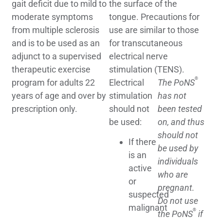
gait deficit due to mild to
the surface of the
moderate symptoms
tongue. Precautions for
from multiple sclerosis
use are similar to those
and is to be used as an
for transcutaneous
adjunct to a supervised
electrical nerve
therapeutic exercise
stimulation (TENS).
®
program for adults 22
Electrical
The PoNS
years of age and over by
stimulation
has not
prescription only.
should not
been tested
be used:
on, and thus
should not
If there
be used by
is an
individuals
active
who are
or
pregnant.
suspected
Do not use
malignant
®
the PoNS
if